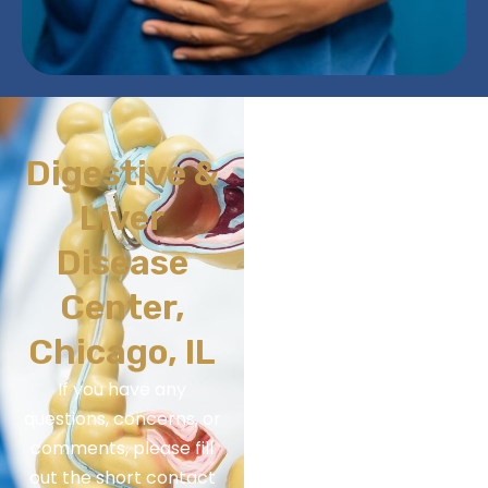
Digestive &
Liver
Disease
Center,
Chicago, IL
If you have any
questions, concerns, or
comments, please fill
out the short contact