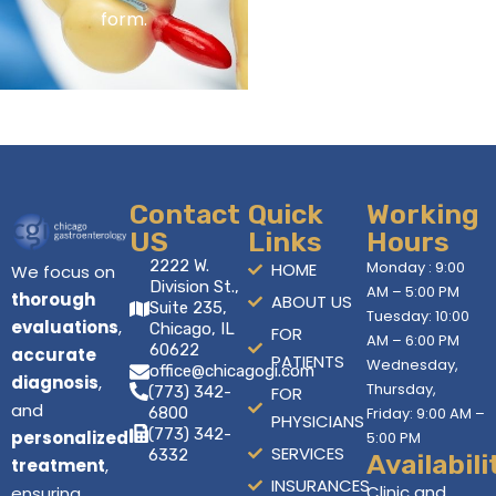
form.
Contact
Quick
Working
US
Links
Hours
2222 W.
Monday : 9:00
HOME
We focus on
Division St.,
AM – 5:00 PM
thorough
ABOUT US
Suite 235,
Tuesday: 10:00
evaluations
,
Chicago, IL
FOR
AM – 6:00 PM
60622
accurate
PATIENTS
Wednesday,
office@chicagogi.com
diagnosis
,
Thursday,
(773) 342-
FOR
and
6800
Friday: 9:00 AM –
PHYSICIANS
(773) 342-
personalized
5:00 PM
SERVICES
6332
Availabili
treatment
,
INSURANCES
Clinic and
ensuring