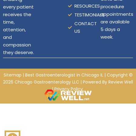
RESOURCES
procedure
every patient
appointments
receives the
TESTIMONIALS
are available
time,
CONTACT
5 days a
attention,
US
week.
and
compassion
they deserve.
Sitemap
| Best Gastroenterologist in Chicago IL
| Copyright ©
2026
Chicago Gastroenterology LLC
| Powered By
Review Well
|
Privacy Policy