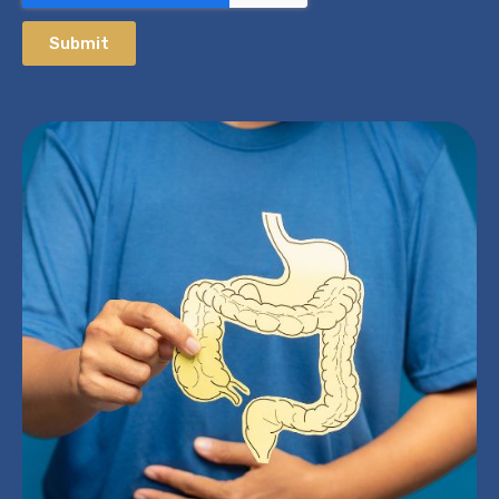
Submit