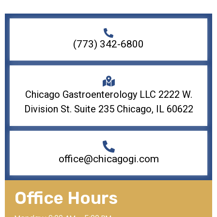
(773) 342-6800
Chicago Gastroenterology LLC 2222 W.
Division St. Suite 235 Chicago, IL 60622
office@chicagogi.com
Office Hours