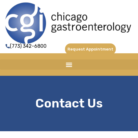
(773) 342-6800
Request Appointment
Contact Us