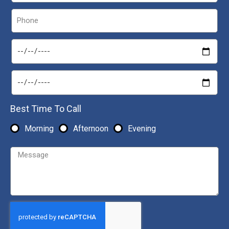
Best Time To Call
Morning
Afternoon
Evening