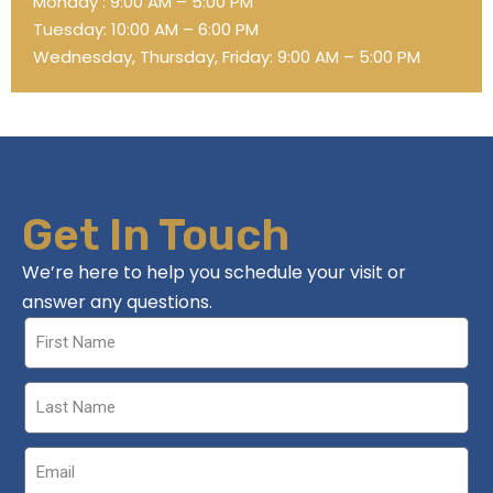
Monday : 9:00 AM – 5:00 PM
Tuesday: 10:00 AM – 6:00 PM
Wednesday, Thursday, Friday: 9:00 AM – 5:00 PM
Get In Touch
We’re here to help you schedule your visit or
answer any questions.