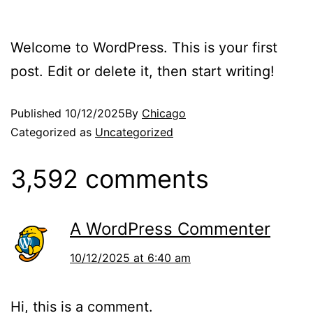
Welcome to WordPress. This is your first
post. Edit or delete it, then start writing!
Published
10/12/2025
By
Chicago
Categorized as
Uncategorized
3,592 comments
A WordPress Commenter
10/12/2025 at 6:40 am
Hi, this is a comment.