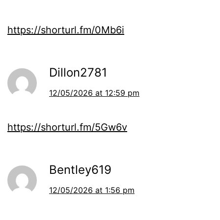
https://shorturl.fm/0Mb6i
Dillon2781
12/05/2026 at 12:59 pm
https://shorturl.fm/5Gw6v
Bentley619
12/05/2026 at 1:56 pm