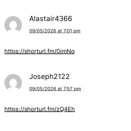
Alastair4366
09/05/2026 at 7:01 pm
https://shorturl.fm/0imNq
Joseph2122
09/05/2026 at 7:57 pm
https://shorturl.fm/zQ4Eh