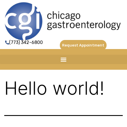
(773) 342-6800
Request Appointment
Hello world!