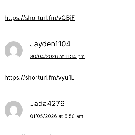
https://shorturl.fm/vCBjF
Jayden1104
30/04/2026 at 11:14 pm
https://shorturl.fm/vyu1L
Jada4279
01/05/2026 at 5:50 am