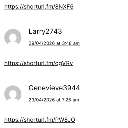
https://shorturl.fm/8NXF6
Larry2743
29/04/2026 at 3:48 am
https://shorturl.fm/ogVRv
Genevieve3944
29/04/2026 at 7:25 am
https://shorturl.fm/PW8JO