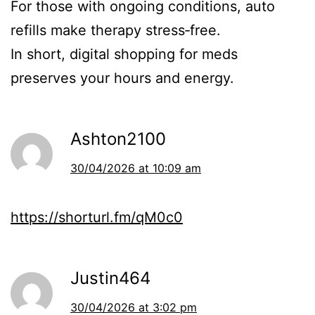
For those with ongoing conditions, auto
refills make therapy stress‑free.
In short, digital shopping for meds
preserves your hours and energy.
Ashton2100
30/04/2026 at 10:09 am
https://shorturl.fm/qM0c0
Justin464
30/04/2026 at 3:02 pm