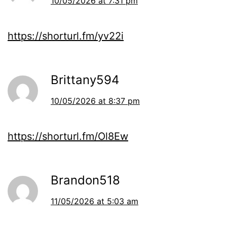
10/05/2026 at 7:31 pm
https://shorturl.fm/yv22i
Brittany594
10/05/2026 at 8:37 pm
https://shorturl.fm/Ol8Ew
Brandon518
11/05/2026 at 5:03 am