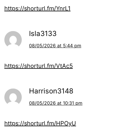
https://shorturl.fm/YnrL1
Isla3133
08/05/2026 at 5:44 pm
https://shorturl.fm/VtAc5
Harrison3148
08/05/2026 at 10:31 pm
https://shorturl.fm/HPOyU