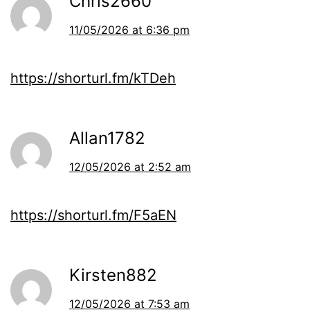
Chris2660
11/05/2026 at 6:36 pm
https://shorturl.fm/kTDeh
Allan1782
12/05/2026 at 2:52 am
https://shorturl.fm/F5aEN
Kirsten882
12/05/2026 at 7:53 am