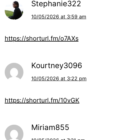
Stephanie322
10/05/2026 at 3:59 am
https://shorturl.fm/o7AXs
Kourtney3096
10/05/2026 at 3:22 pm
https://shorturl.fm/10vGK
Miriam855