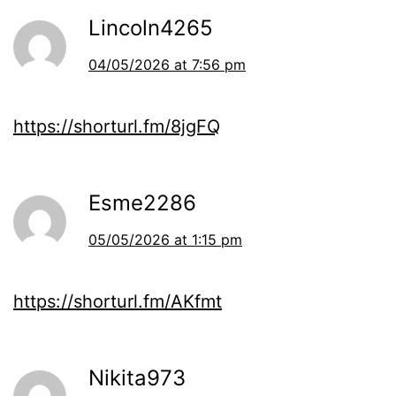
Lincoln4265
04/05/2026 at 7:56 pm
https://shorturl.fm/8jgFQ
Esme2286
05/05/2026 at 1:15 pm
https://shorturl.fm/AKfmt
Nikita973