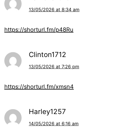
13/05/2026 at 8:34 am
https://shorturl.fm/p48Ru
Clinton1712
13/05/2026 at 7:26 pm
https://shorturl.fm/xmsn4
Harley1257
14/05/2026 at 6:16 am