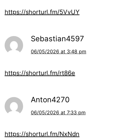
https://shorturl.fm/5VvUY
Sebastian4597
06/05/2026 at 3:48 pm
https://shorturl.fm/rt86e
Anton4270
06/05/2026 at 7:33 pm
https://shorturl.fm/NxNdn