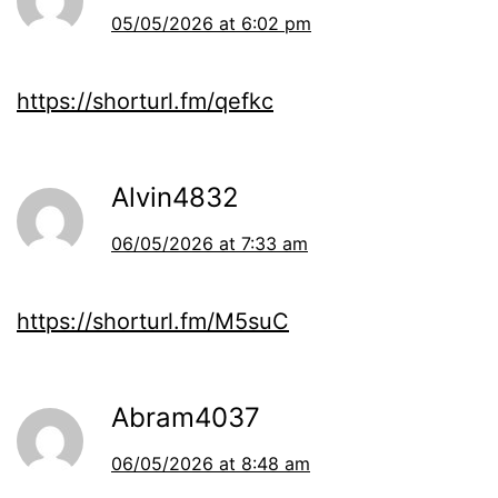
05/05/2026 at 6:02 pm
https://shorturl.fm/qefkc
Alvin4832
06/05/2026 at 7:33 am
https://shorturl.fm/M5suC
Abram4037
06/05/2026 at 8:48 am