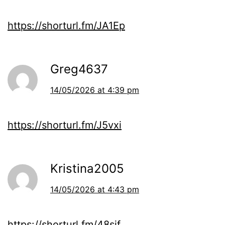
https://shorturl.fm/JA1Ep
Greg4637
14/05/2026 at 4:39 pm
https://shorturl.fm/J5vxi
Kristina2005
14/05/2026 at 4:43 pm
https://shorturl.fm/48sif