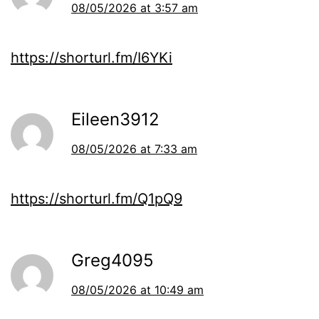
08/05/2026 at 3:57 am
https://shorturl.fm/I6YKi
Eileen3912
08/05/2026 at 7:33 am
https://shorturl.fm/Q1pQ9
Greg4095
08/05/2026 at 10:49 am