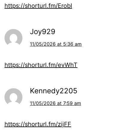
https://shorturl.fm/ErobI
Joy929
11/05/2026 at 5:36 am
https://shorturl.fm/evWhT
Kennedy2205
11/05/2026 at 7:59 am
https://shorturl.fm/zijFF