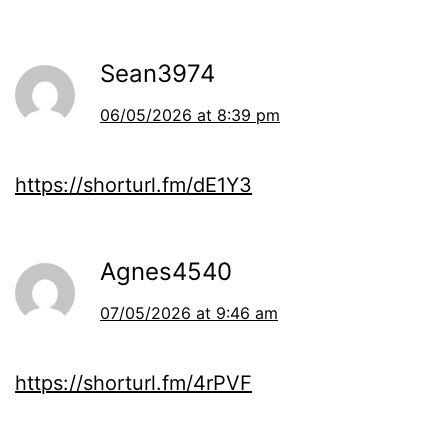
Sean3974
06/05/2026 at 8:39 pm
https://shorturl.fm/dE1Y3
Agnes4540
07/05/2026 at 9:46 am
https://shorturl.fm/4rPVF