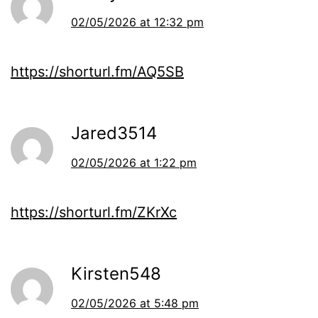
02/05/2026 at 12:32 pm
https://shorturl.fm/AQ5SB
Jared3514
02/05/2026 at 1:22 pm
https://shorturl.fm/ZKrXc
Kirsten548
02/05/2026 at 5:48 pm