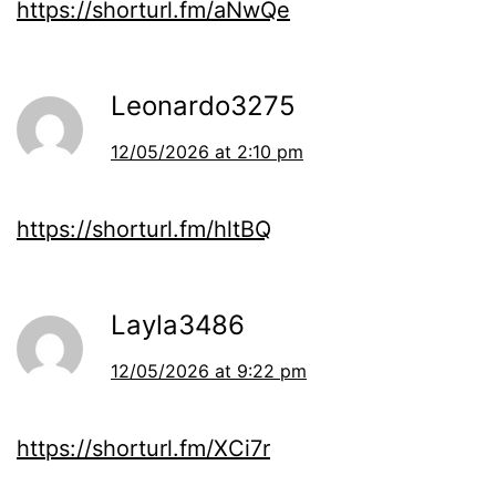
https://shorturl.fm/aNwQe
Leonardo3275
12/05/2026 at 2:10 pm
https://shorturl.fm/hltBQ
Layla3486
12/05/2026 at 9:22 pm
https://shorturl.fm/XCi7r