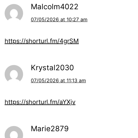
Malcolm4022
07/05/2026 at 10:27 am
https://shorturl.fm/4grSM
Krystal2030
07/05/2026 at 11:13 am
https://shorturl.fm/aYXjv
Marie2879