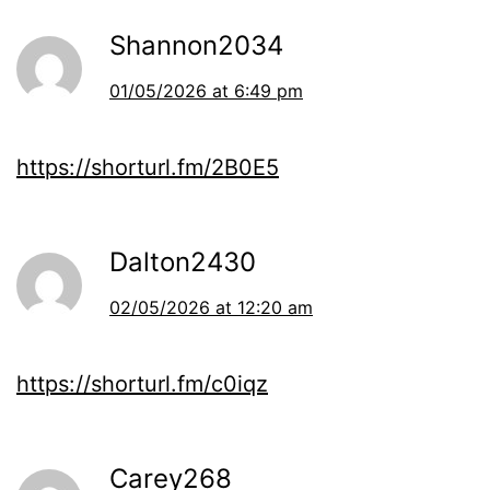
Shannon2034
01/05/2026 at 6:49 pm
https://shorturl.fm/2B0E5
Dalton2430
02/05/2026 at 12:20 am
https://shorturl.fm/c0iqz
Carey268