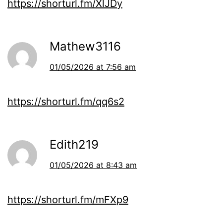
https://shorturl.fm/XlJDy
Mathew3116
01/05/2026 at 7:56 am
https://shorturl.fm/qq6s2
Edith219
01/05/2026 at 8:43 am
https://shorturl.fm/mFXp9