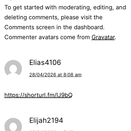
To get started with moderating, editing, and
deleting comments, please visit the
Comments screen in the dashboard.
Commenter avatars come from
Gravatar
.
Elias4106
28/04/2026 at 8:08 am
https://shorturl.fm/IJ9bQ
Elijah2194