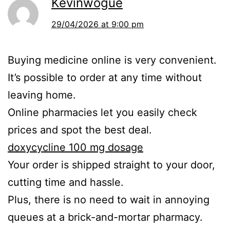
Kevinwogue
29/04/2026 at 9:00 pm
Buying medicine online is very convenient.
It’s possible to order at any time without
leaving home.
Online pharmacies let you easily check
prices and spot the best deal.
doxycycline 100 mg dosage
Your order is shipped straight to your door,
cutting time and hassle.
Plus, there is no need to wait in annoying
queues at a brick-and-mortar pharmacy.