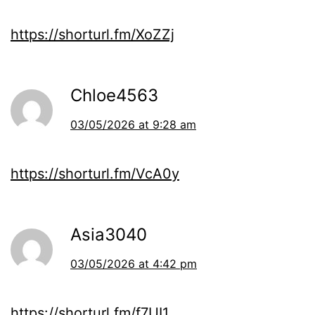
https://shorturl.fm/XoZZj
Chloe4563
03/05/2026 at 9:28 am
https://shorturl.fm/VcA0y
Asia3040
03/05/2026 at 4:42 pm
https://shorturl.fm/f7UI1