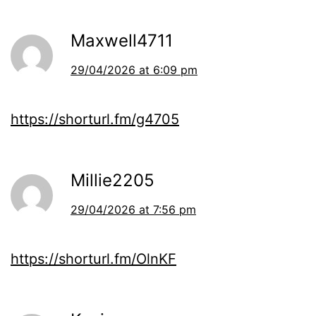
Maxwell4711
29/04/2026 at 6:09 pm
https://shorturl.fm/g4705
Millie2205
29/04/2026 at 7:56 pm
https://shorturl.fm/OlnKF