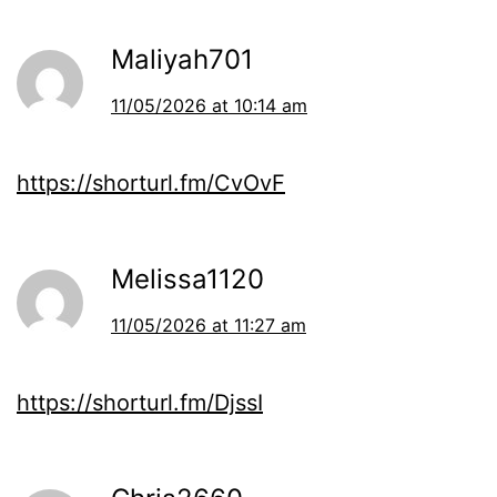
Maliyah701
11/05/2026 at 10:14 am
https://shorturl.fm/CvOvF
Melissa1120
11/05/2026 at 11:27 am
https://shorturl.fm/DjssI