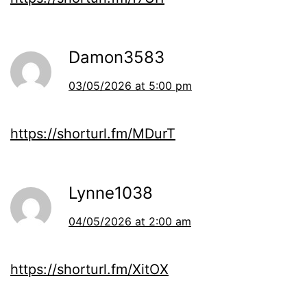
Damon3583
03/05/2026 at 5:00 pm
https://shorturl.fm/MDurT
Lynne1038
04/05/2026 at 2:00 am
https://shorturl.fm/XitOX