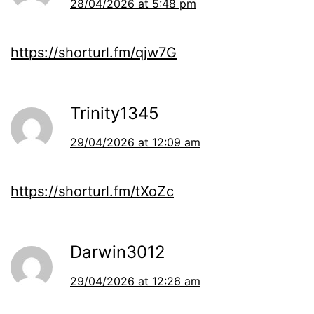
28/04/2026 at 5:48 pm
https://shorturl.fm/qjw7G
Trinity1345
29/04/2026 at 12:09 am
https://shorturl.fm/tXoZc
Darwin3012
29/04/2026 at 12:26 am