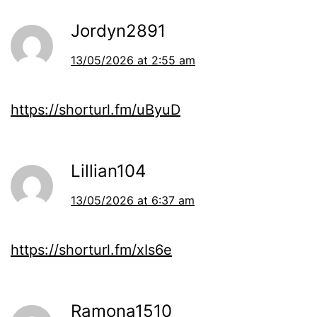
Jordyn2891
13/05/2026 at 2:55 am
https://shorturl.fm/uByuD
Lillian104
13/05/2026 at 6:37 am
https://shorturl.fm/xIs6e
Ramona1510